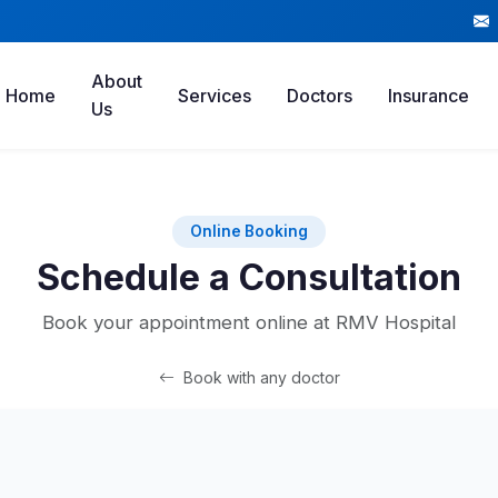
About
Home
Services
Doctors
Insurance
Us
Online Booking
Schedule a Consultation
Book your appointment online at RMV Hospital
Book with any doctor