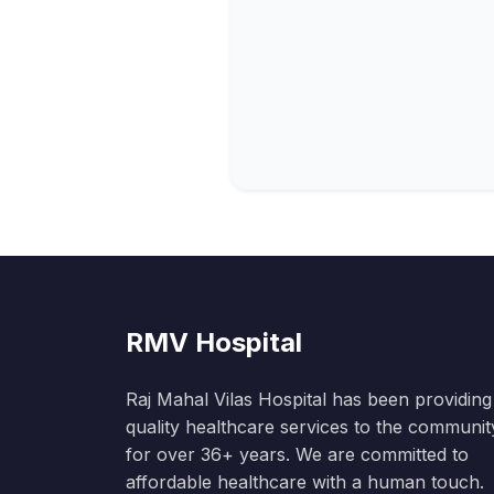
RMV Hospital
Raj Mahal Vilas Hospital has been providing
quality healthcare services to the communit
for over 36+ years. We are committed to
affordable healthcare with a human touch.