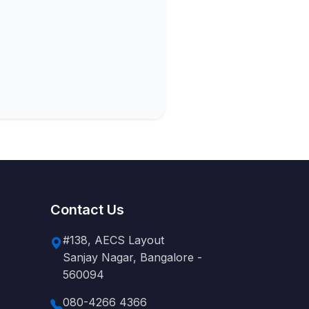
Contact Us
#138, AECS Layout
Sanjay Nagar, Bangalore -
560094
080-4266 4366