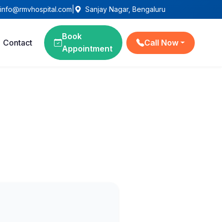
info@rmvhospital.com
|
Sanjay Nagar, Bengaluru
Book
Contact
Call Now
Appointment