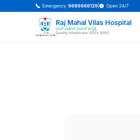
Emergency:
9686666129
|
Open 24/7
Raj Mahal Vilas Hospital
ರಾಜ್ ಮಹಲ್ ವಿಲಾಸ್ ಆಸ್ಪತ್ರೆ
Quality Healthcare Since 1990