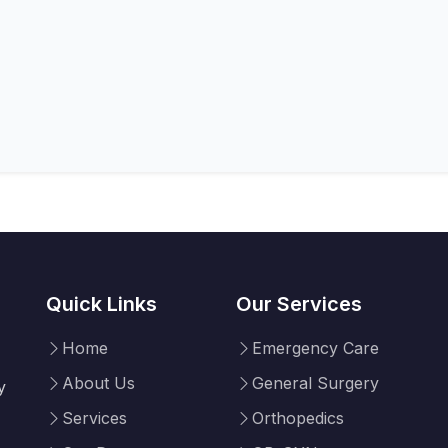
Quick Links
Our Services
Home
Emergency Care
About Us
General Surgery
y
Services
Orthopedics