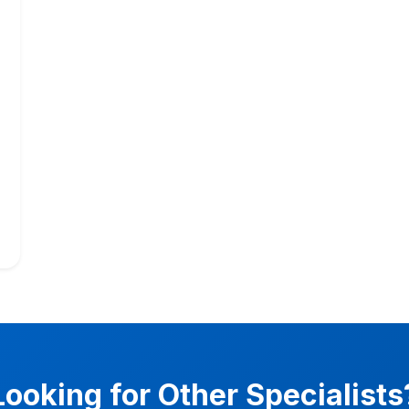
Looking for Other Specialists