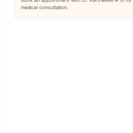
Book an appointment with Dr. Kartheeka M G for
medical consultation.