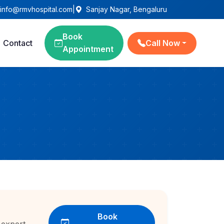
info@rmvhospital.com
|
Sanjay Nagar, Bengaluru
Book
Contact
Call Now
Appointment
Book