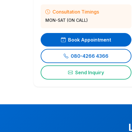
Consultation Timings
MON-SAT (ON CALL)
Book Appointment
080-4266 4366
Send Inquiry