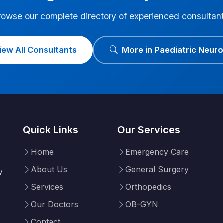
rowse our complete directory of experienced consultant
iew All Consultants
More in Paediatric Neur
Quick Links
Our Services
Home
Emergency Care
About Us
General Surgery
y
Services
Orthopedics
Our Doctors
OB-GYN
Contact