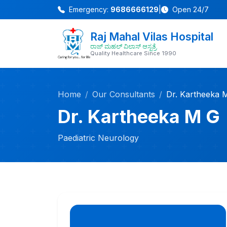
Emergency:
9686666129
|
Open 24/7
Raj Mahal Vilas Hospital
ರಾಜ್ ಮಹಲ್ ವಿಲಾಸ್ ಆಸ್ಪತ್ರೆ
Quality Healthcare Since 1990
Home
Our Consultants
Dr. Kartheeka 
Dr. Kartheeka M G
Paediatric Neurology