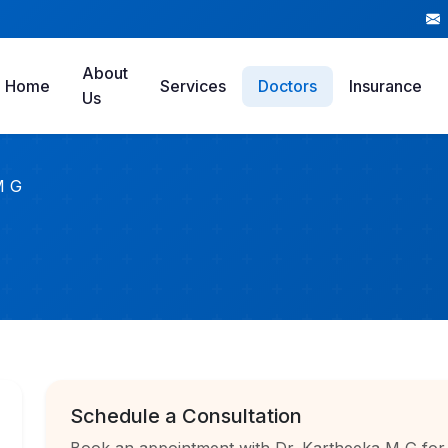
About
Home
Services
Doctors
Insurance
Us
M G
Schedule a Consultation