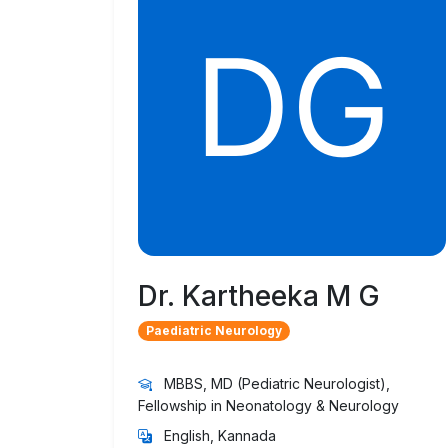
Dr. Kartheeka M G
Paediatric Neurology
MBBS, MD (Pediatric Neurologist),
Fellowship in Neonatology & Neurology
English, Kannada