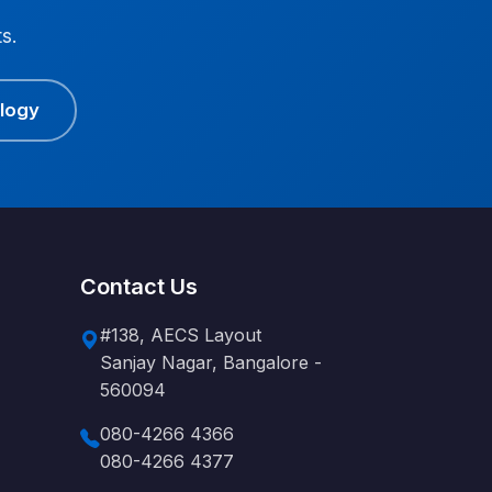
s.
ology
Contact Us
#138, AECS Layout
Sanjay Nagar, Bangalore -
560094
080-4266 4366
080-4266 4377