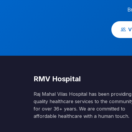
B
V
RMV Hospital
Raj Mahal Vilas Hospital has been providing
quality healthcare services to the communit
for over 36+ years. We are committed to
affordable healthcare with a human touch.