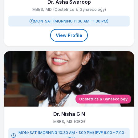
Dr. Asha Swaroop
MBBS, MD (Obstetrics & Gynaecology)
MON-SAT (MORNING 11:30 AM - 1:30 PM)
View Profile
Obstetrics & Gynaecology
Dr. Nisha G N
MBBS, MS (OBG)
MON-SAT (MORNING 10:30 AM - 1:00 PM) (EVE 6:00 - 7:00