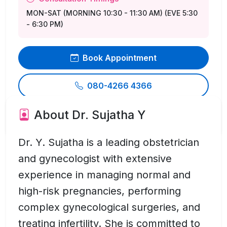
MON-SAT (MORNING 10:30 - 11:30 AM) (EVE 5:30
- 6:30 PM)
Book Appointment
080-4266 4366
About Dr. Sujatha Y
Send Inquiry
Dr. Y. Sujatha is a leading obstetrician
and gynecologist with extensive
experience in managing normal and
high-risk pregnancies, performing
complex gynecological surgeries, and
treating infertility. She is committed to