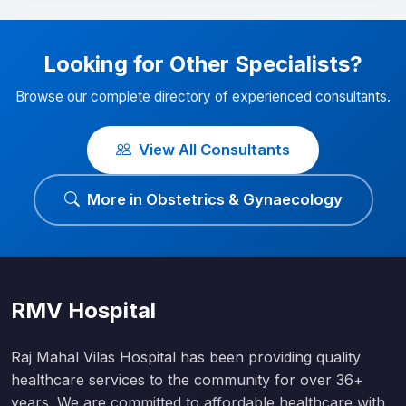
Looking for Other Specialists?
Browse our complete directory of experienced consultants.
View All Consultants
More in Obstetrics & Gynaecology
RMV Hospital
Raj Mahal Vilas Hospital has been providing quality
healthcare services to the community for over 36+
years. We are committed to affordable healthcare with