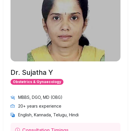
Dr. Sujatha Y
Obstetrics & Gynaecology
MBBS, DGO, MD (OBG)
20+ years experience
English, Kannada, Telugu, Hindi
Consultation Timings