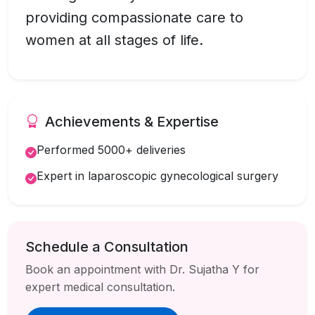
providing compassionate care to
women at all stages of life.
Achievements & Expertise
Performed 5000+ deliveries
Expert in laparoscopic gynecological surgery
Schedule a Consultation
Book an appointment with Dr. Sujatha Y for
expert medical consultation.