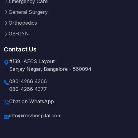
Emergency Care
General Surgery
Orthopedics
OB-GYN
Contact Us
#138, AECS Layout
Sanjay Nagar, Bangalore - 560094
080-4266 4366
080-4266 4377
Chat on WhatsApp
info@rmvhospital.com