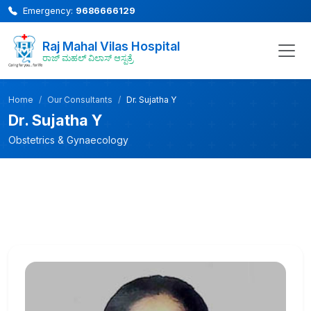
Emergency:
9686666129
Raj Mahal Vilas Hospital
ರಾಜ್ ಮಹಲ್ ವಿಲಾಸ್ ಆಸ್ಪತ್ರೆ
Home
Our Consultants
Dr. Sujatha Y
Dr. Sujatha Y
Obstetrics & Gynaecology