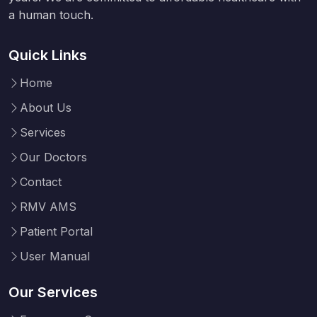
a human touch.
Quick Links
Home
About Us
Services
Our Doctors
Contact
RMV AMS
Patient Portal
User Manual
Our Services