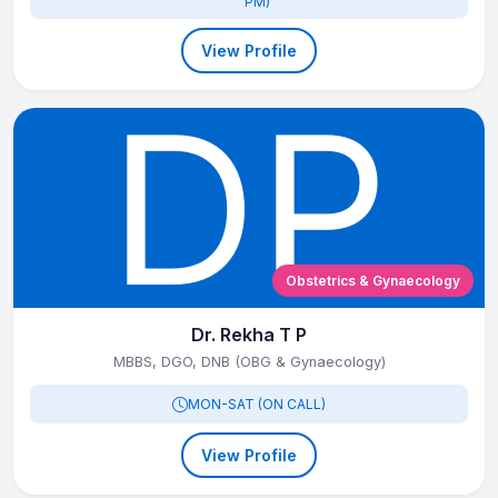
PM)
View Profile
Obstetrics & Gynaecology
Dr. Rekha T P
MBBS, DGO, DNB (OBG & Gynaecology)
MON-SAT (ON CALL)
View Profile