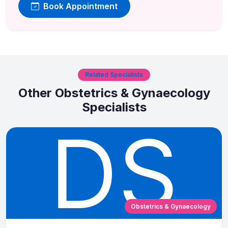
Book Appointment
Related Specialists
Other Obstetrics & Gynaecology
Specialists
Obstetrics & Gynaecology