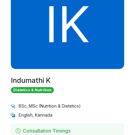
Indumathi K
Dietetics & Nutrition
BSc, MSc (Nutrition & Dietetics)
English, Kannada
Consultation Timings