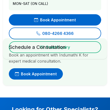
MON-SAT (ON CALL)
Book Appointment
080-4266 4366
Schedule a Consultation
Send Inquiry
Book an appointment with Indumathi K for
expert medical consultation.
Book Appointment
Looking for Other Specialists?