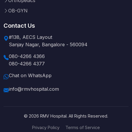
Orthopedics
OB-GYN
Contact Us
#138, AECS Layout
Sanjay Nagar, Bangalore - 560094
080-4266 4366
080-4266 4377
Chat on WhatsApp
info@rmvhospital.com
© 2026 RMV Hospital. All Rights Reserved.
Privacy Policy
Terms of Service