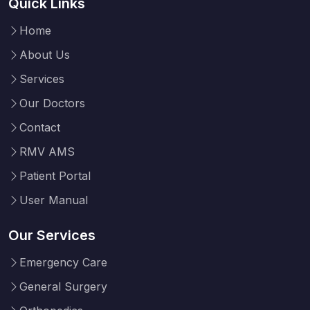
Quick Links
Home
About Us
Services
Our Doctors
Contact
RMV AMS
Patient Portal
User Manual
Our Services
Emergency Care
General Surgery