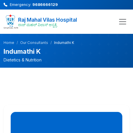
Emergency:
9686666129
Raj Mahal Vilas Hospital
ರಾಜ್ ಮಹಲ್ ವಿಲಾಸ್ ಆಸ್ಪತ್ರೆ
Home
Our Consultants
Indumathi K
Indumathi K
Dietetics & Nutrition