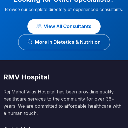
Browse our complete directory of experienced consultants.
View All Consultants
More in Dietetics & Nutrition
RMV Hospital
Raj Mahal Vilas Hospital has been providing quality
healthcare services to the community for over 36+
years. We are committed to affordable healthcare with
a human touch.