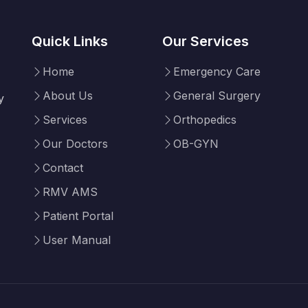
Quick Links
Our Services
Home
Emergency Care
About Us
General Surgery
y
Services
Orthopedics
Our Doctors
OB-GYN
Contact
RMV AMS
Patient Portal
User Manual