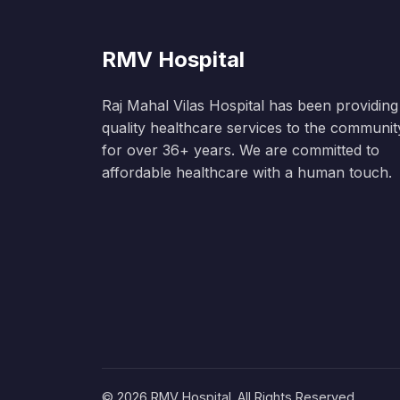
RMV Hospital
Raj Mahal Vilas Hospital has been providing
quality healthcare services to the communit
for over 36+ years. We are committed to
affordable healthcare with a human touch.
© 2026 RMV Hospital. All Rights Reserved.