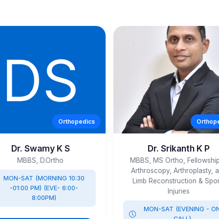
Orthopedics
Orthop
Dr. Swamy K S
Dr. Srikanth K P
MBBS, D.Ortho
MBBS, MS Ortho, Fellowship
Arthroscopy, Arthroplasty, 
MON-SAT (MORNING 10:30
Limb Reconstruction & Spor
-01:00 PM) (EVE- 6:00-
Injuries
8:00PM)
MON-SAT (EVENING - O
CALL)