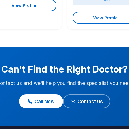
View Profile
View Profile
Can't Find the Right Doctor?
ontact us and we'll help you find the specialist you nee
Call Now
Contact Us