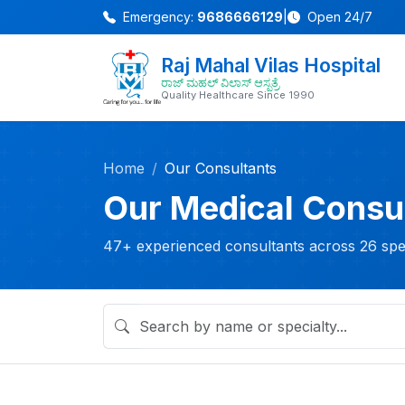
Emergency:
9686666129
|
Open 24/7
Raj Mahal Vilas Hospital
ರಾಜ್ ಮಹಲ್ ವಿಲಾಸ್ ಆಸ್ಪತ್ರೆ
Quality Healthcare Since 1990
Home
Our Consultants
Our Medical Consu
47+ experienced consultants across 26 spec