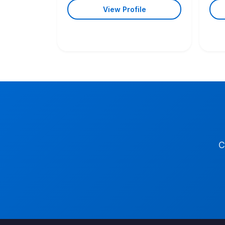
View Profile
C