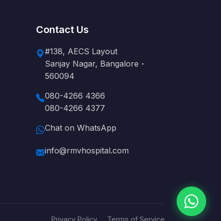
Contact Us
#138, AECS Layout
Sanjay Nagar, Bangalore -
560094
080-4266 4366
080-4266 4377
Chat on WhatsApp
info@rmvhospital.com
Privacy Policy
Terms of Service