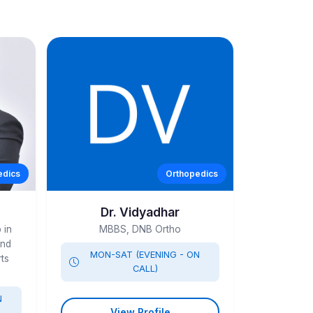
edics
Orthopedics
Dr. Vidyadhar
 in
MBBS, DNB Ortho
and
MON-SAT (EVENING - ON
ts
CALL)
N
View Profile