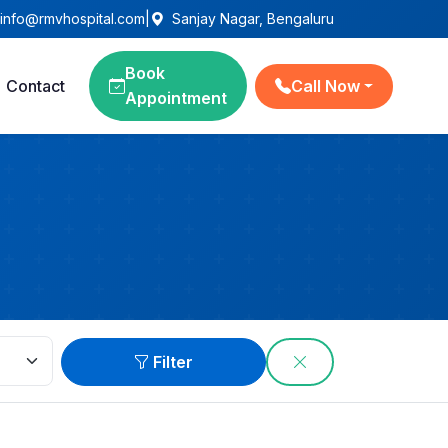
info@rmvhospital.com
|
Sanjay Nagar, Bengaluru
Book
Contact
Call Now
Appointment
Filter