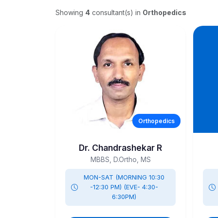
Showing
4
consultant(s)
in
Orthopedics
Orthopedics
Dr. Chandrashekar R
MBBS, D.Ortho, MS
MON-SAT (MORNING 10:30
-12:30 PM) (EVE- 4:30-
6:30PM)