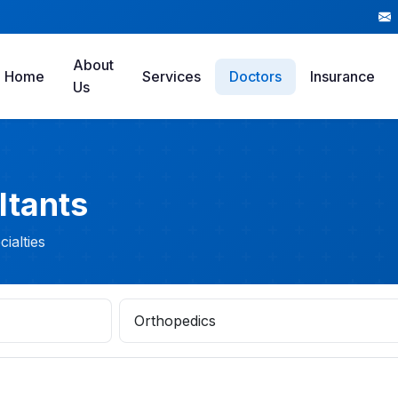
About
Home
Services
Doctors
Insurance
Us
ltants
ialties