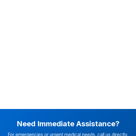
Need Immediate Assistance?
For emergencies or urgent medical needs, call us directly.