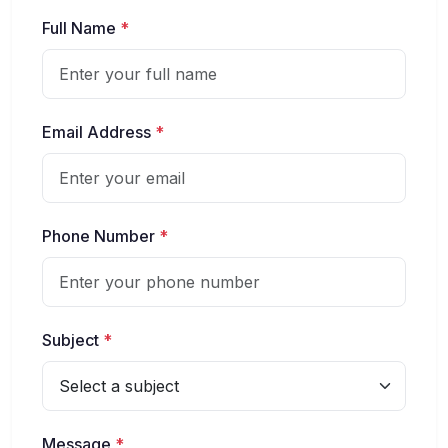
Full Name
*
Email Address
*
Phone Number
*
Subject
*
Message
*