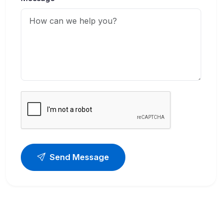
Send Message