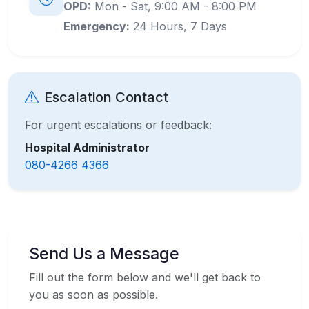
OPD:
Mon - Sat, 9:00 AM - 8:00 PM
Emergency:
24 Hours, 7 Days
Escalation Contact
For urgent escalations or feedback:
Hospital Administrator
080-4266 4366
Send Us a Message
Fill out the form below and we'll get back to
you as soon as possible.