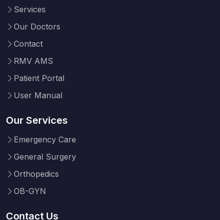
Services
Our Doctors
Contact
RMV AMS
Patient Portal
User Manual
Our Services
Emergency Care
General Surgery
Orthopedics
OB-GYN
Contact Us