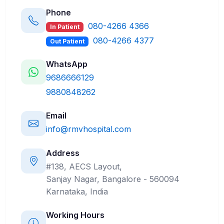
Phone
080-4266 4366
In Patient
080-4266 4377
Out Patient
WhatsApp
9686666129
9880848262
Email
info@rmvhospital.com
Address
#138, AECS Layout,
Sanjay Nagar, Bangalore - 560094
Karnataka, India
Working Hours