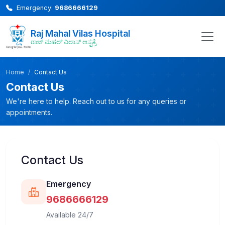
Emergency:
9686666129
Raj Mahal Vilas Hospital
ರಾಜ್ ಮಹಲ್ ವಿಲಾಸ್ ಆಸ್ಪತ್ರೆ
Home
Contact Us
Contact Us
We're here to help. Reach out to us for any queries or
appointments.
Contact Us
Emergency
9686666129
Available 24/7