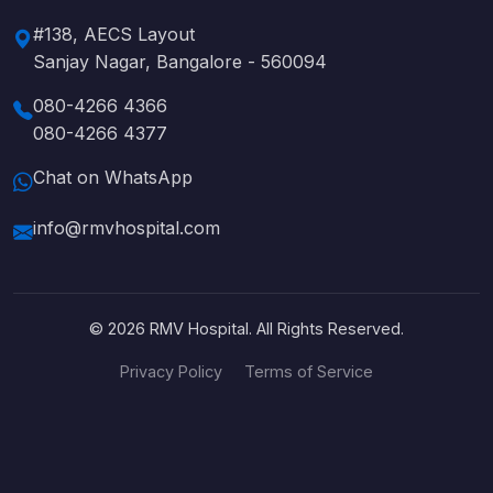
#138, AECS Layout
Sanjay Nagar, Bangalore - 560094
080-4266 4366
080-4266 4377
Chat on WhatsApp
info@rmvhospital.com
© 2026 RMV Hospital. All Rights Reserved.
Privacy Policy
Terms of Service