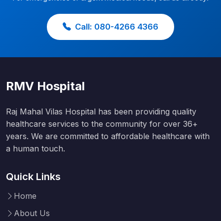
Call: 080-4266 4366
RMV Hospital
Raj Mahal Vilas Hospital has been providing quality
healthcare services to the community for over 36+
years. We are committed to affordable healthcare with
a human touch.
Quick Links
Home
About Us